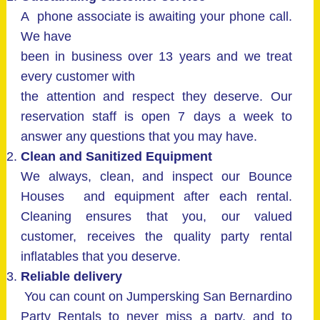
A phone associate is awaiting your phone call.
We have
been in business over 13 years and we treat
every customer with
the attention and respect they deserve. Our
reservation staff is open 7 days a week to
answer any questions that you may have.
Clean and Sanitized Equipment
We always, clean, and inspect our Bounce
Houses and equipment after each rental.
Cleaning ensures that you, our valued
customer, receives the quality party rental
inflatables that you deserve.
Reliable delivery
You can count on Jumpersking San Bernardino
Party Rentals to never miss a party, and to