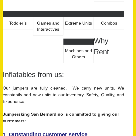
Toddler’s
Games and
Extreme Units
Combos
Interactives
Why
Rent
Machines and
Others
Inflatables from us:
Our jumpers are fully cleaned. We carry new units. We
constantly add new units to our inventory. Safety, Quality, and
Experience.
Jumpersking San Bernardino is committed to giving our
customers:
Outstanding customer service