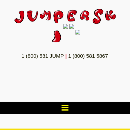
1 (800) 581 JUMP
|
1 (800) 581 5867