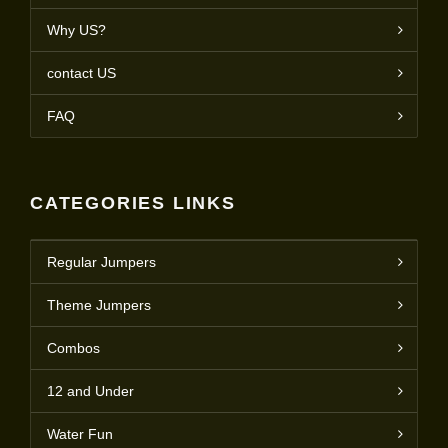
Why US?
contact US
FAQ
CATEGORIES LINKS
Regular Jumpers
Theme Jumpers
Combos
12 and Under
Water Fun