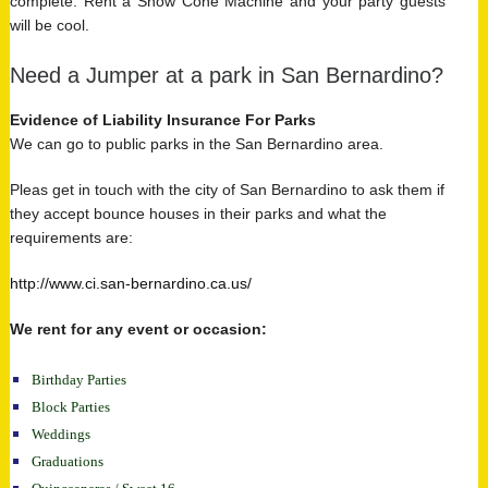
complete. Rent a Snow Cone Machine and your party guests
will be cool.
Need a Jumper at a park in San Bernardino?
Evidence of Liability Insurance For Parks
We can go to public parks in the San Bernardino area.
Pleas get in touch with the city of San Bernardino to ask them if
they accept bounce houses in their parks and what the
requirements are:
http://www.ci.san-bernardino.ca.us/
We rent for any event or occasion:
Birthday Parties
Block Parties
Weddings
Graduations