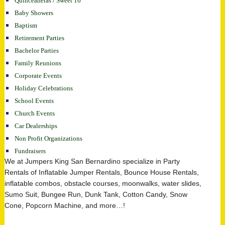
Quinceaneras / Sweet 16
Baby Showers
Baptism
Retirement Parties
Bachelor Parties
Family Reunions
Corporate Events
Holiday Celebrations
School Events
Church Events
Car Dealerships
Non Profit Organizations
Fundraisers
We at Jumpers King San Bernardino specialize in Party
Rentals of Inflatable Jumper Rentals, Bounce House Rentals,
inflatable combos, obstacle courses, moonwalks, water slides,
Sumo Suit, Bungee Run, Dunk Tank, Cotton Candy, Snow
Cone, Popcorn Machine, and more…!