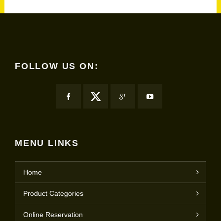
FOLLOW US ON:
MENU LINKS
Home
Product Categories
Online Reservation