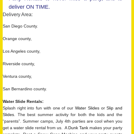
deliver ON TIME.
Delivery Area:
San Diego County.
Orange county,
Los Angeles county,
Riverside county,
Ventura county,
San Bernardino county.
Water Slide Rentals
:
Splash right into fun with one of our
Water Slides
or
Slip and
Slides
. The best summer activity for both the kids and the
“parents”. Summer camps, July 4th parties are cool when you
get a water slide rental from us. A
Dunk Tank
makes your party