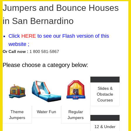
Jumpers and Bounce Houses
in San Bernardino
Click
HERE
to see our
Flash version
of this
website ;
Or Call now :
1 800 581-5867
Please choose a category below:
Slides &
Obstacle
Courses
Theme
Water Fun
Regular
Jumpers
Jumpers
12 & Under