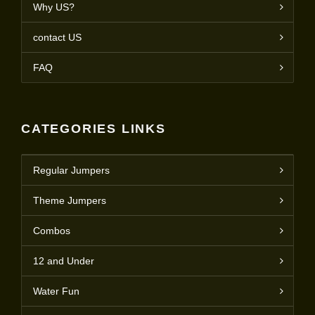
Why US?
contact US
FAQ
CATEGORIES LINKS
Regular Jumpers
Theme Jumpers
Combos
12 and Under
Water Fun