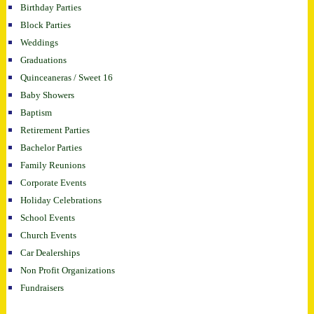
Birthday Parties
Block Parties
Weddings
Graduations
Quinceaneras / Sweet 16
Baby Showers
Baptism
Retirement Parties
Bachelor Parties
Family Reunions
Corporate Events
Holiday Celebrations
School Events
Church Events
Car Dealerships
Non Profit Organizations
Fundraisers