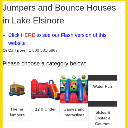
Jumpers and Bounce Houses
in Lake Elsinore
Click
HERE
to see our
Flash version
of this
website ;
Or Call now :
1 800 581-5867
Please choose a category below:
Water Fun
Theme
12 & Under
Games and
Slides &
Jumpers
Interactives
Obstacle
Courses