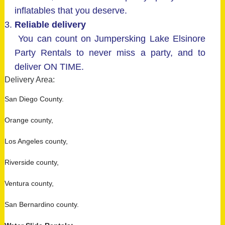
inflatables that you deserve.
Reliable delivery
You can count on Jumpersking Lake Elsinore
Party Rentals to never miss a party, and to
deliver ON TIME.
Delivery Area:
San Diego County.
Orange county,
Los Angeles county,
Riverside county,
Ventura county,
San Bernardino county.