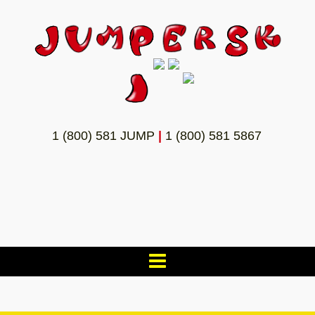
1 (800) 581 JUMP
|
1 (800) 581 5867