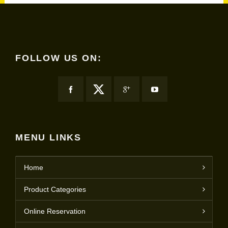
FOLLOW US ON:
MENU LINKS
Home
Product Categories
Online Reservation