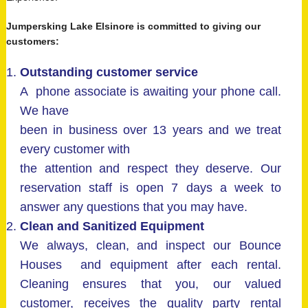
Jumpersking Lake Elsinore is committed to giving our
customers:
Outstanding customer service
A phone associate is awaiting your phone call.
We have
been in business over 13 years and we treat
every customer with
the attention and respect they deserve. Our
reservation staff is open 7 days a week to
answer any questions that you may have.
Clean and Sanitized Equipment
We always, clean, and inspect our Bounce
Houses and equipment after each rental.
Cleaning ensures that you, our valued
customer, receives the quality party rental