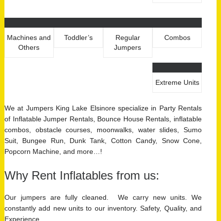
Machines and
Toddler’s
Regular
Combos
Others
Jumpers
Extreme Units
We at Jumpers King Lake Elsinore specialize in Party Rentals
of Inflatable Jumper Rentals, Bounce House Rentals, inflatable
combos, obstacle courses, moonwalks, water slides, Sumo
Suit, Bungee Run, Dunk Tank, Cotton Candy, Snow Cone,
Popcorn Machine, and more…!
Why Rent Inflatables from us:
Our jumpers are fully cleaned. We carry new units. We
constantly add new units to our inventory. Safety, Quality, and
Experience.