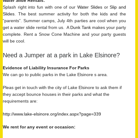
Water Slide Rentals
:
Splash right into fun with one of our
Water Slides
or
Slip and
Slides
. The best summer activity for both the kids and the
“parents”. Summer camps, July 4th parties are cool when you
get a water slide rental from us. A
Dunk Tank
makes your party
complete. Rent a Snow Cone Machine and your party guests
will be cool.
Need a Jumper at a park in Lake Elsinore?
Evidence of Liability Insurance For Parks
We can go to public parks in the Lake Elsinore s area.
Pleas get in touch with the city of Lake Elsinore to ask them if
they accept bounce houses in their parks and what the
requirements are:
http://www.lake-elsinore.org/index.aspx?page=339
We rent for any event or occasion: