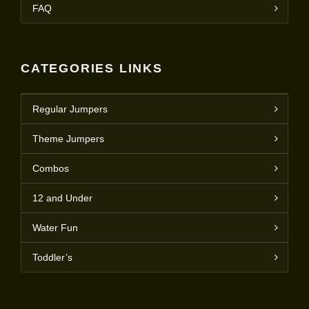
FAQ
CATEGORIES LINKS
Regular Jumpers
Theme Jumpers
Combos
12 and Under
Water Fun
Toddler’s