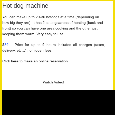
Hot dog machine
You can make up to 20-30 hotdogs at a time (depending on
how big they are). It has 2 settings/areas of heating (back and
front) so you can have one area cooking and the other just
keeping them warm. Very easy to use.
$
89 –
Price for up to 9 hours includes all charges (taxes,
delivery, etc…) no hidden fees!
Click here to make an online reservation
Watch Video!