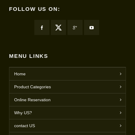
FOLLOW US ON:
MENU LINKS
Home
Product Categories
Online Reservation
Why US?
contact US