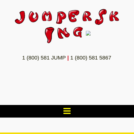
1 (800) 581 JUMP
|
1 (800) 581 5867