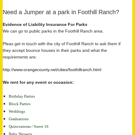
Need a Jumper at a park in Foothill Ranch?
Evidence of Liability Insurance For Parks
We can go to public parks in the Foothill Ranch area.
Pleas get in touch with the city of Foothill Ranch to ask them if
they accept bounce houses in their parks and what the
requirements are:
http://www.orangecounty.net/cities/foothillranch.html
We rent for any event or occasion:
Birthday Parties
Block Parties
Weddings
Graduations
Quinceaneras / Sweet 16
Baby Showers