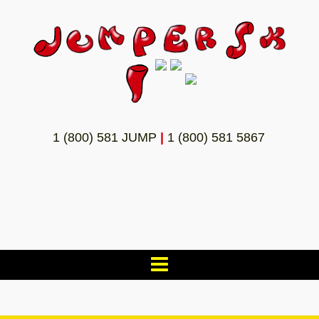
1 (800) 581 JUMP
|
1 (800) 581 5867