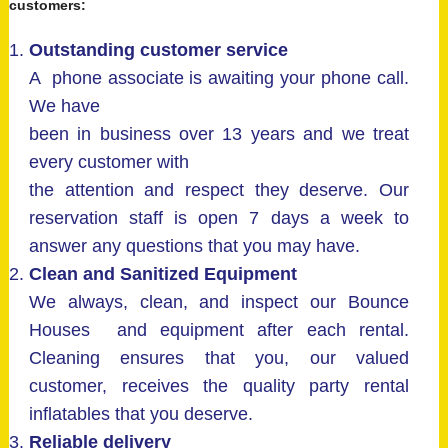
customers:
Outstanding customer service
A phone associate is awaiting your phone call.
We have
been in business over 13 years and we treat
every customer with
the attention and respect they deserve. Our
reservation staff is open 7 days a week to
answer any questions that you may have.
Clean and Sanitized Equipment
We always, clean, and inspect our Bounce
Houses and equipment after each rental.
Cleaning ensures that you, our valued
customer, receives the quality party rental
inflatables that you deserve.
Reliable delivery