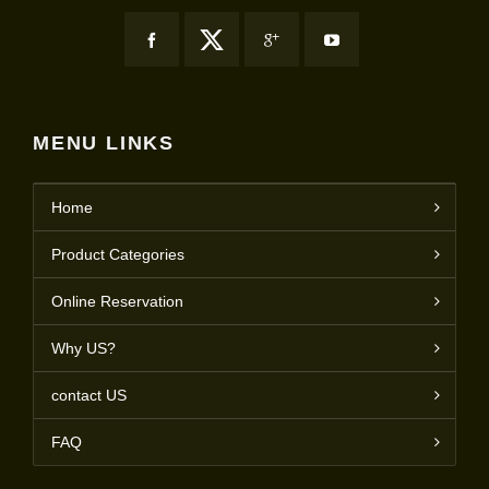
MENU LINKS
Home
Product Categories
Online Reservation
Why US?
contact US
FAQ