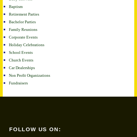
Baptism
Retirement Parties
Bachelor Parties
Family Reunions
Corporate Events
Holiday Celebrations
School Events
Church Events
Car Dealerships
Non Profit Organizations
Fundraisers
FOLLOW US ON: