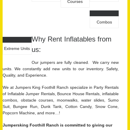
Courses
Combos
Why Rent Inflatables from
us:
Extreme Units
Our jumpers are fully cleaned. We carry new
units. We constantly add new units to our inventory. Safety,
Quality, and Experience.
We at Jumpers King Foothill Ranch specialize in Party Rentals
of Inflatable Jumper Rentals, Bounce House Rentals, inflatable
combos, obstacle courses, moonwalks, water slides, Sumo
Suit, Bungee Run, Dunk Tank, Cotton Candy, Snow Cone,
Popcorn Machine, and more…!
Jumpersking Foothill Ranch is committed to giving our