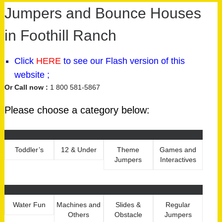
Jumpers and Bounce Houses
in Foothill Ranch
Click
HERE
to see our
Flash version
of this
website ;
Or Call now :
1 800 581-5867
Please choose a category below:
Toddler’s
12 & Under
Theme
Games and
Jumpers
Interactives
Water Fun
Machines and
Slides &
Regular
Others
Obstacle
Jumpers