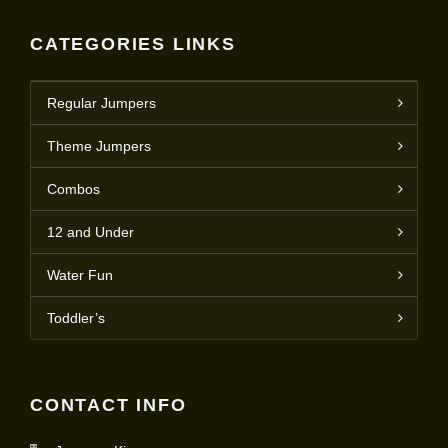
CATEGORIES LINKS
Regular Jumpers
Theme Jumpers
Combos
12 and Under
Water Fun
Toddler’s
CONTACT INFO