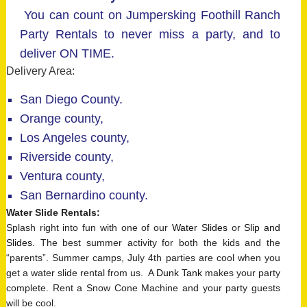
You can count on Jumpersking Foothill Ranch
Party Rentals to never miss a party, and to
deliver ON TIME.
Delivery Area:
San Diego County.
Orange county,
Los Angeles county,
Riverside county,
Ventura county,
San Bernardino county.
Water Slide Rentals
:
Splash right into fun with one of our
Water Slides
or
Slip and
Slides
. The best summer activity for both the kids and the
“parents”. Summer camps, July 4th parties are cool when you
get a water slide rental from us. A
Dunk Tank
makes your party
complete. Rent a Snow Cone Machine and your party guests
will be cool.