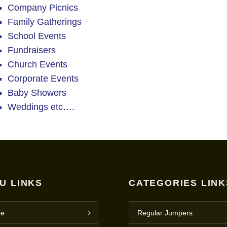
Company Picnics
Family Gatherings
School Events
Fundraisers
Church Events
Corporate Events
Baby Showers
Weddings etc….
U LINKS
CATEGORIES LINK
e
Regular Jumpers