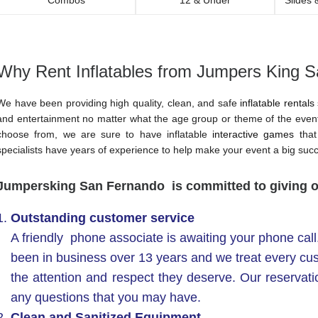
Why Rent Inflatables from Jumpers King 
We have been providing high quality, clean, and safe
inflatable rentals
and entertainment no matter what the age group or theme of the event
choose from, we are sure to have inflatable
interactive games
that 
specialists have years of experience to help make your event a big suc
Jumpersking San Fernando is committed to giving 
Outstanding customer service
A friendly phone associate is awaiting your phone cal
been in business over 13 years and we treat every cu
the attention and respect they deserve. Our reservat
any questions that you may have.
Clean and Sanitized Equipment