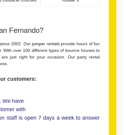
San Fernando?
since 2002. Our
jumper rentals
provide hours of fun
. With over 100 different types of bounce houses to
are just right for your occasion. Our party rental
cess.
our customers:
l. We have
stomer with
ion staff is open 7 days a week to answer