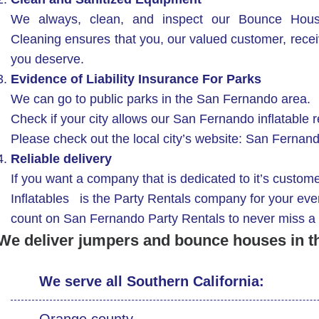
We always, clean, and inspect our Bounce Hous
Cleaning ensures that you, our valued customer, receive
you deserve.
Evidence of Liability Insurance For Parks
We can go to public parks in the San Fernando area.
Check if your city allows our San Fernando inflatable re
Please check out the local city’s website: San Ferna
Reliable delivery
If you want a company that is dedicated to it’s custom
Inflatables is the Party Rentals company for your eve
count on San Fernando Party Rentals to never miss a 
We deliver jumpers and bounce houses in t
We serve all Southern California:
Orange county