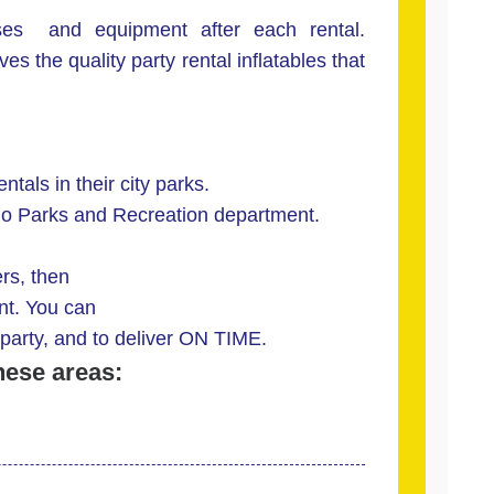
es and equipment after each rental.
s the quality party rental inflatables that
ntals in their city parks.
ndo Parks and Recreation department.
ers, then
nt. You can
party, and to deliver ON TIME.
hese areas: