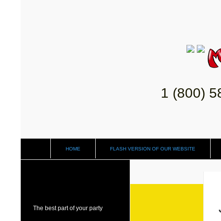
1 (800) 
HOME
FLASH VERSION OF OUR WEBSITE
The best part of your party