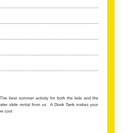
 The best summer activity for both the kids and the
ter slide rental from us. A
Dunk Tank
makes your
e cool.