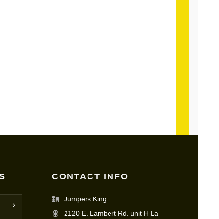
S
CONTACT INFO
Jumpers King
2120 E. Lambert Rd. unit H La