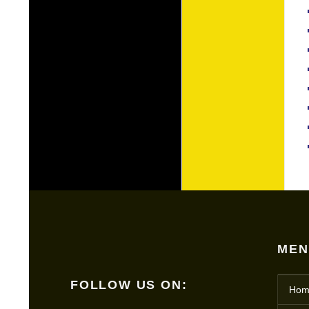
MEN
FOLLOW US ON:
Hom