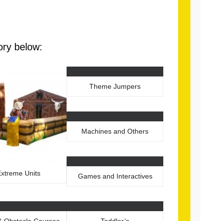
ory below:
Theme Jumpers
Machines and Others
xtreme Units
Games and Interactives
 & Obstacle Courses
Toddler’s