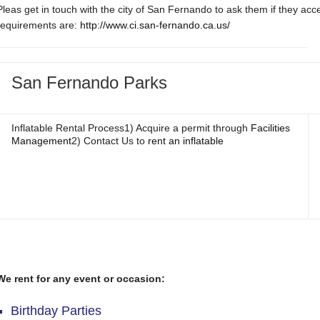
Pleas get in touch with the city of San Fernando to ask them if they ac
requirements are:
http://www.ci.san-fernando.ca.us/
San Fernando Parks
Inflatable Rental Process1) Acquire a permit through
Facilities
Management
2) Contact Us to
rent an inflatable
We rent for any event or occasion:
Birthday Parties