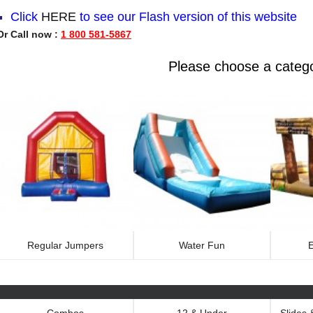
Click
HERE
to see our
Flash version
of this website
Or Call now :
1 800 581-5867
Please choose a categ
Regular Jumpers
Water Fun
E
Combos
12 & Under
Slides