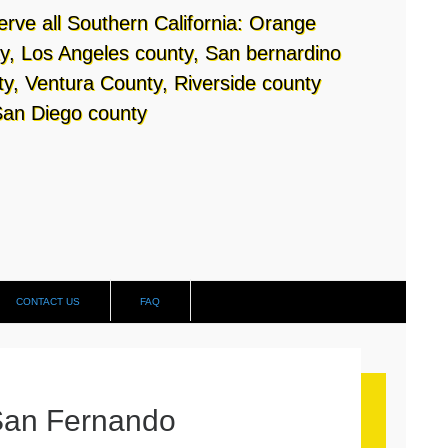
rve all Southern California: Orange
y, Los Angeles county, San bernardino
y, Ventura County, Riverside county
an Diego county
CONTACT US
FAQ
San Fernando