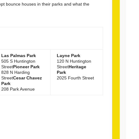
cept bounce houses in their parks and what the
Las Palmas Park
Layne Park
505 S Huntington
120 N Huntington
Street
Pioneer Park
Street
Heritage
828 N Harding
Park
Street
Cesar Chavez
2025 Fourth Street
Park
208 Park Avenue