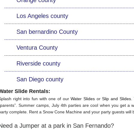
Los Angeles county
San bernardino County
Ventura County
Riverside county
San Diego county
Water Slide Rentals
:
Splash right into fun with one of our
Water Slides
or
Slip and Slides
.
“parents”. Summer camps, July 4th parties are cool when you get a wa
party complete. Rent a Snow Cone Machine and your party guests will b
Need a Jumper at a park in San Fernando?