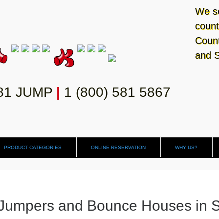
We se
count
Count
and S
581 JUMP
|
1 (800) 581 5867
PRODUCT CATEGORIES
ONLINE RESERVATION
WHY US?
Jumpers and Bounce Houses in 