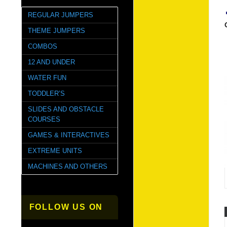
REGULAR JUMPERS
THEME JUMPERS
COMBOS
12 AND UNDER
WATER FUN
TODDLER’S
SLIDES AND OBSTACLE
COURSES
GAMES & INTERACTIVES
EXTREME UNITS
MACHINES AND OTHERS
FOLLOW US ON