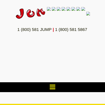
1 (800) 581 JUMP
|
1 (800) 581 5867