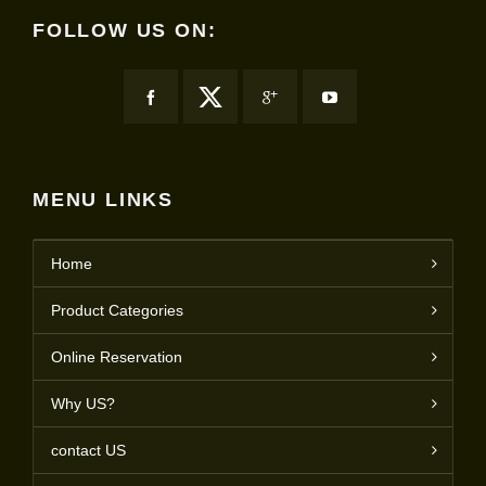
FOLLOW US ON:
MENU LINKS
Home
Product Categories
Online Reservation
Why US?
contact US