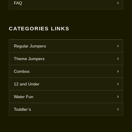
FAQ
CATEGORIES LINKS
Regular Jumpers
Theme Jumpers
Combos
12 and Under
Water Fun
Toddler’s