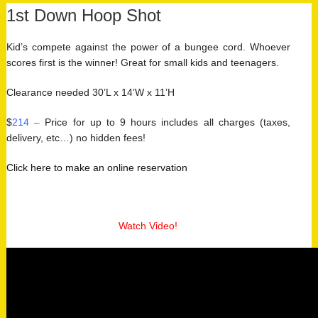
1st Down Hoop Shot
Kid’s compete against the power of a bungee cord. Whoever
scores first is the winner! Great for small kids and teenagers.
Clearance needed 30’L x 14’W x 11’H
$
214 –
Price for up to 9 hours includes all charges (taxes,
delivery, etc…) no hidden fees!
Click here to make an online reservation
Watch Video!